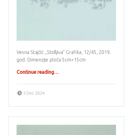
Vesna Stajčić ,,Stidljiva” Grafika, 12/45, 2019.
god. Dimenzije ploča 5cm×15cm
“Grafika – Vesna Stajčić”
Continue reading
…
Posted on:
Written by:
g6valj
5 Dec 2024