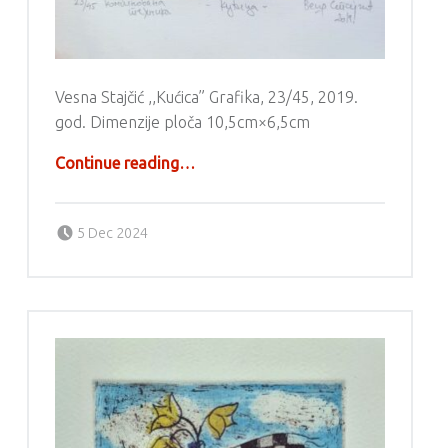
Vesna Stajčić ,,Kućica” Grafika, 23/45, 2019.
god. Dimenzije ploča 10,5cm×6,5cm
“Grafika – Vesna Stajčić”
Continue reading
…
Posted on:
Written by:
g6valj
5 Dec 2024