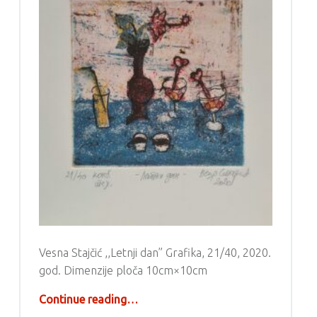
Vesna Stajčić ,,Letnji dan” Grafika, 21/40, 2020.
god. Dimenzije ploča 10cm×10cm
“Grafika – Vesna Stajčić”
Continue reading
…