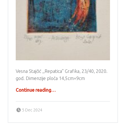
Vesna Stajčić ,,Repatica” Grafika, 23/40, 2020.
god. Dimenzije ploča 14,5cm×9cm
“Grafika – Vesna Stajčić”
Continue reading
…
Posted on:
Written by:
g6valj
5 Dec 2024