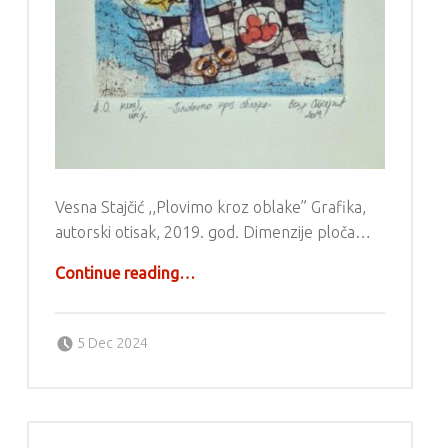
Vesna Stajčić ,,Plovimo kroz oblake” Grafika,
autorski otisak, 2019. god. Dimenzije ploča…
“Grafika – Vesna Stajčić”
Continue reading
…
Posted on:
Written by:
g6valj
5 Dec 2024