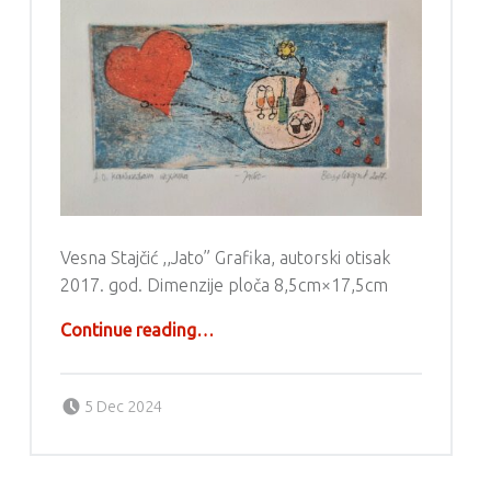
Vesna Stajčić ,,Jato” Grafika, autorski otisak
2017. god. Dimenzije ploča 8,5cm×17,5cm
“Grafika – Vesna Stajčić”
Continue reading
…
Posted on:
Written by:
g6valj
5 Dec 2024