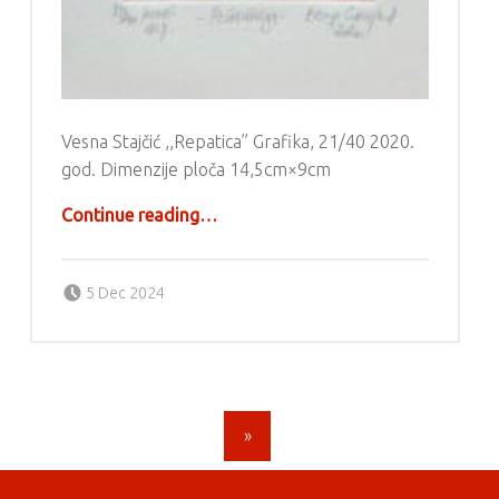
Vesna Stajčić ,,Repatica” Grafika, 21/40 2020.
god. Dimenzije ploča 14,5cm×9cm
“Grafika – Vesna Stajčić”
Continue reading
…
Posted on:
Written by:
g6valj
5 Dec 2024
POSTS NAVIGATION
»