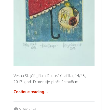
Vesna Stajčić ,,Rain Drops” Grafika, 24/45,
2017. god. Dimenzije ploča 9cm×8cm
“Grafika – Vesna Stajčić”
Continue reading
…
Posted on:
Written by:
g6valj
5 Dec 2024