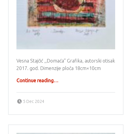
Vesna Stajčić ,,Domaća” Grafika, autorski otisak
2017. god. Dimenzije ploča 18cm×10cm
“Grafika – Vesna Stajčić”
Continue reading
…
Posted on:
Written by:
g6valj
5 Dec 2024