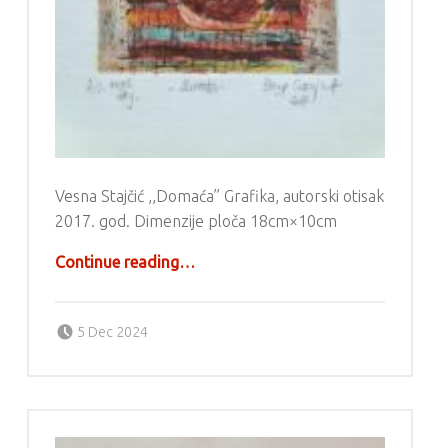
Vesna Stajčić ,,Domaća” Grafika, autorski otisak
2017. god. Dimenzije ploča 18cm×10cm
“Grafika – Vesna Stajčić”
Continue reading
…
Posted on:
Written by:
g6valj
5 Dec 2024