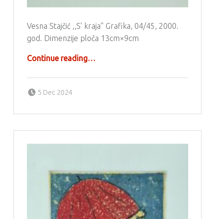
Vesna Stajčić ,,S’ kraja” Grafika, 04/45, 2000.
god. Dimenzije ploča 13cm×9cm
“Grafika – Vesna Stajčić”
Continue reading
…
Posted on:
Written by:
g6valj
5 Dec 2024