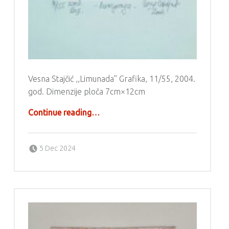
Vesna Stajčić ,,Limunada” Grafika, 11/55, 2004.
god. Dimenzije ploča 7cm×12cm
“Grafika – Vesna Stajčić”
Continue reading
…
Posted on:
Written by:
g6valj
5 Dec 2024