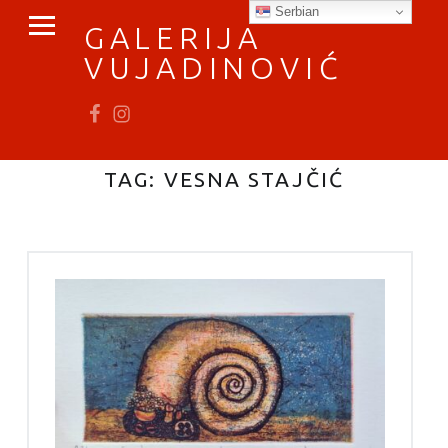
PRIMARY MENU
Serbian
GALERIJA
VUJADINOVIĆ
Fb
In
vratimo se umetnosti
TAG:
VESNA STAJČIĆ