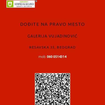
FOOTER SIDEBAR
DOĐITE NA PRAVO MESTO
GALERIJA VUJADINOVIĆ
RESAVSKA 33, BEOGRAD
mob:
060 0514314