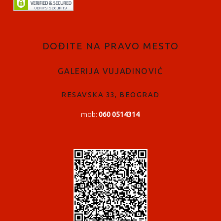
DOĐITE NA PRAVO MESTO
GALERIJA VUJADINOVIĆ
RESAVSKA 33, BEOGRAD
mob:
060 0514314