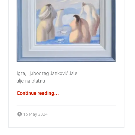
Igra, Ljubodrag Janković Jale
ulje na platnu
“Ljubodrag Janković Jale”
Continue reading
…
Posted on:
Written by:
g6valj
15 May 2024