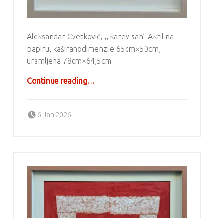
Aleksandar Cvetković, ,,Ikarev san” Akril na
papiru, kaširanodimenzije 65cm×50cm,
uramljena 78cm×64,5cm
“Aleksandar Cvetković – Akril”
Continue reading
…
Posted on:
Written by:
g6valj
6 Jan 2026