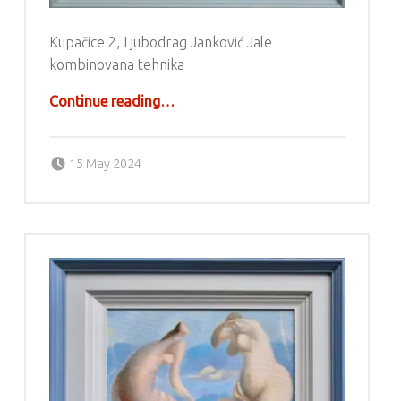
Kupačice 2, Ljubodrag Janković Jale
kombinovana tehnika
“Ljubodrag Janković Jale”
Continue reading
…
Posted on:
Written by:
g6valj
15 May 2024