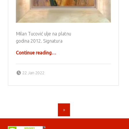
Milan Tucović ulje na platnu
godina 2012. Signatura
“Milan Tucović”
Continue reading
…
Posted on:
Written by:
g6valj
22 Jan 2022
POSTS NAVIGATION
»
FOOTER SIDEBAR