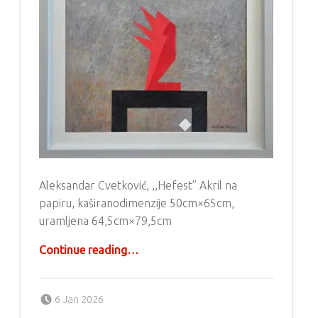
Aleksandar Cvetković, ,,Hefest” Akril na
papiru, kaširanodimenzije 50cm×65cm,
uramljena 64,5cm×79,5cm
“Aleksandar Cvetković – Akril”
Continue reading
…
Posted on:
Written by:
g6valj
6 Jan 2026