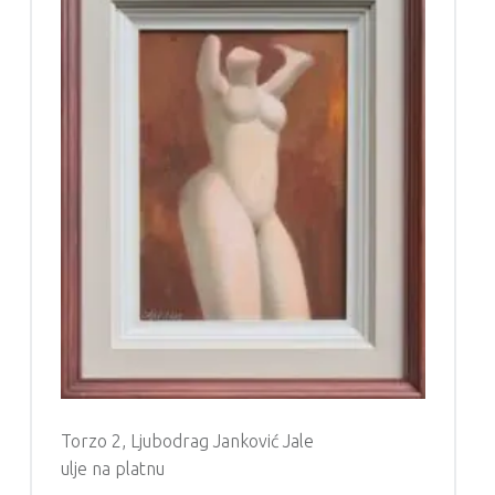
Torzo 2, Ljubodrag Janković Jale
ulje na platnu