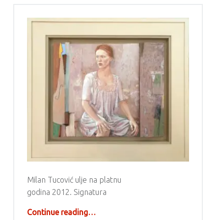
Milan Tucović ulje na platnu
godina 2012. Signatura
“Milan Tucović”
Continue reading
…