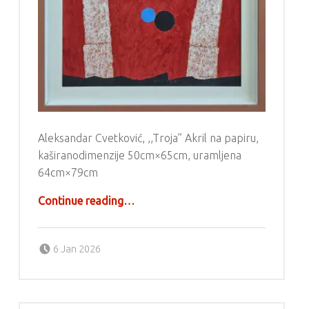
Aleksandar Cvetković, ,,Troja” Akril na papiru,
kaširanodimenzije 50cm×65cm, uramljena
64cm×79cm
“Aleksandar Cvetković – Akril”
Continue reading
…
Posted on:
Written by:
g6valj
6 Jan 2026