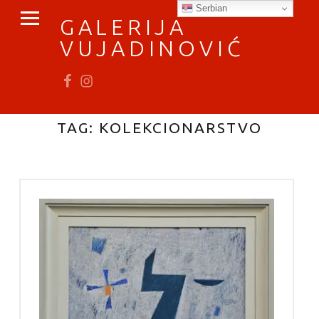
PRIMARY MENU
Serbian
GALERIJA
VUJADINOVIĆ
Fb
In
vratimo se umetnosti
TAG:
KOLEKCIONARSTVO