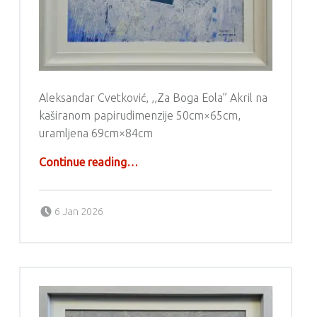
Aleksandar Cvetković, ,,Za Boga Eola” Akril na
kaširanom papirudimenzije 50cm×65cm,
uramljena 69cm×84cm
“Aleksandar Cvetković – Akril”
Continue reading
…
Posted on:
Written by:
g6valj
6 Jan 2026