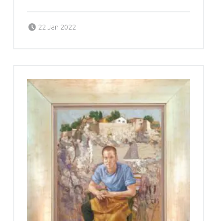
Posted on:
Written by:
g6valj
22 Jan 2022