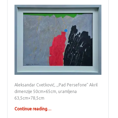
Aleksandar Cvetković, ,,Pad Persefone” Akril
dimenzije 50cm×65cm, uramljena
63,5cm×78,5cm
“Aleksandar Cvetković – Akril”
Continue reading
…