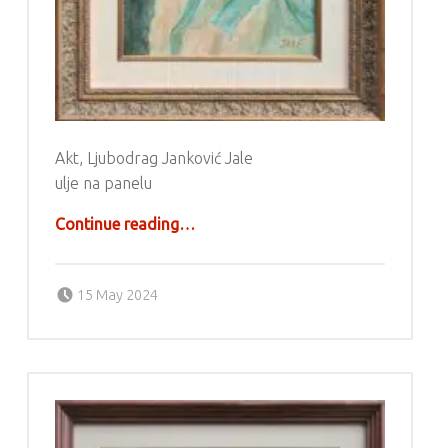
Akt, Ljubodrag Janković Jale
ulje na panelu
“Ljubodrag Janković Jale”
Continue reading
…
Posted on:
Written by:
g6valj
15 May 2024