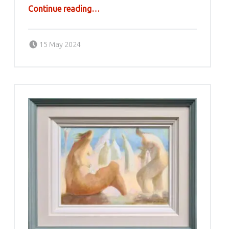
“Ljubodrag Janković Jale”
Continue reading
…
Posted on:
Written by:
g6valj
15 May 2024