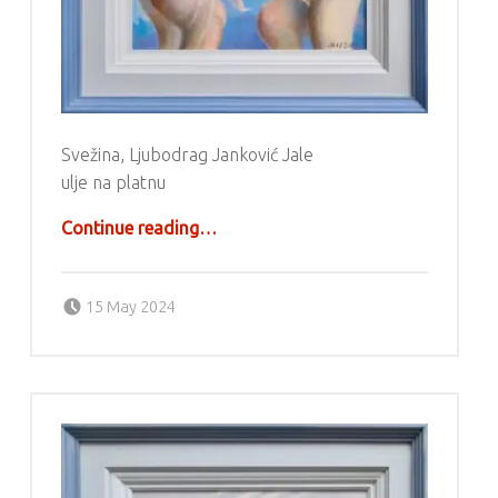
Svežina, Ljubodrag Janković Jale
ulje na platnu
“Ljubodrag Janković Jale”
Continue reading
…
Posted on:
Written by:
g6valj
15 May 2024